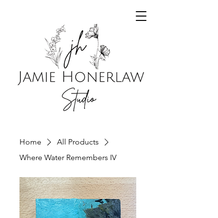
Home
All Products
Where Water Remembers IV