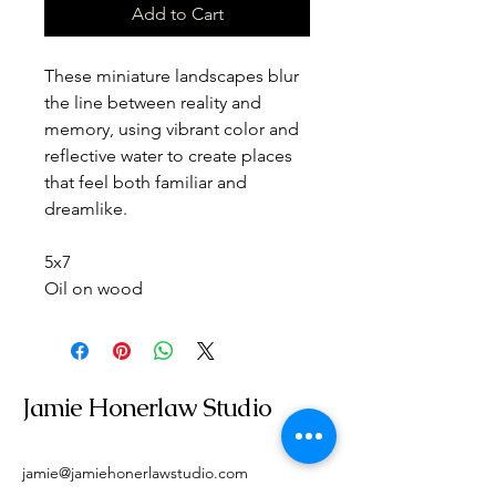
Add to Cart
These miniature landscapes blur 
the line between reality and 
memory, using vibrant color and 
reflective water to create places 
that feel both familiar and 
dreamlike.
5x7
Oil on wood
Jamie Honerlaw Studio
jamie@jamiehonerlawstudio.com