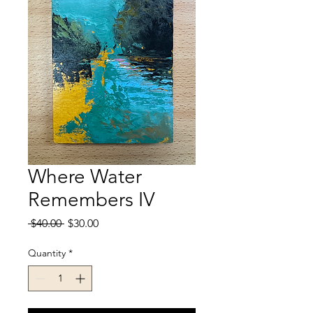
Where Water
Remembers IV
Regular
Sale
 $40.00 
$30.00
Price
Price
Quantity
*