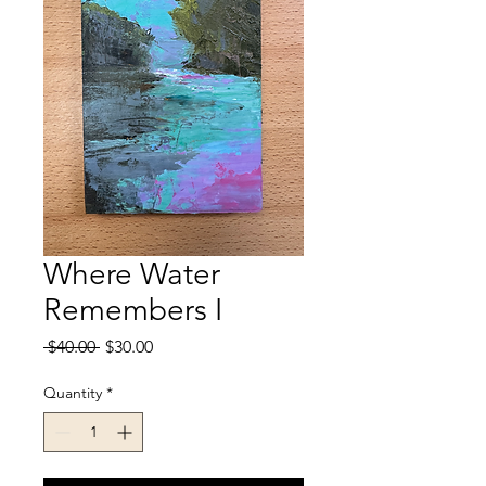
Where Water
Remembers I
Regular
Sale
 $40.00 
$30.00
Price
Price
Quantity
*