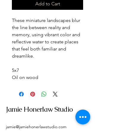
Add to Cart
These miniature landscapes blur 
the line between reality and 
memory, using vibrant color and 
reflective water to create places 
that feel both familiar and 
dreamlike.
5x7
Oil on wood
Jamie Honerlaw Studio
jamie@jamiehonerlawstudio.com