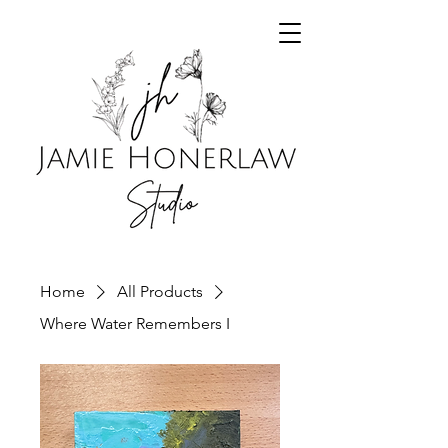
Home
All Products
Where Water Remembers I