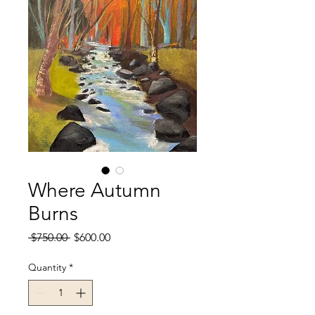
Where Autumn
Burns
Regular
Sale
 $750.00 
$600.00
Price
Price
Quantity
*