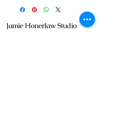
Jamie Honerlaw Studio
jamie@jamiehonerlawstudio.com
Get In Touch With Me
Email
*
Yes, subscribe me to your 