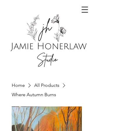
Home
All Products
Where Autumn Burns