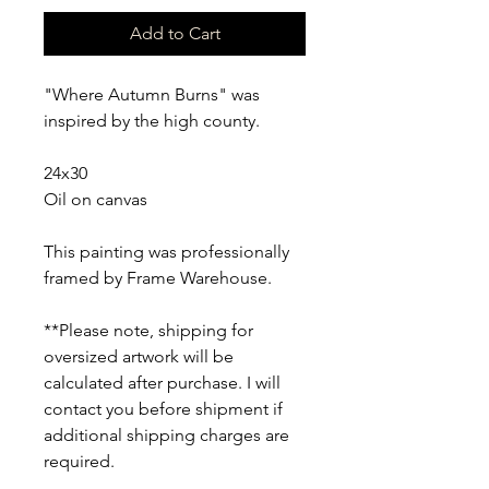
Add to Cart
"Where Autumn Burns" was 
inspired by the high county. 
24x30
Oil on canvas
This painting was professionally 
framed by Frame Warehouse.
**Please note, shipping for 
oversized artwork will be 
calculated after purchase. I will 
contact you before shipment if 
additional shipping charges are 
required.