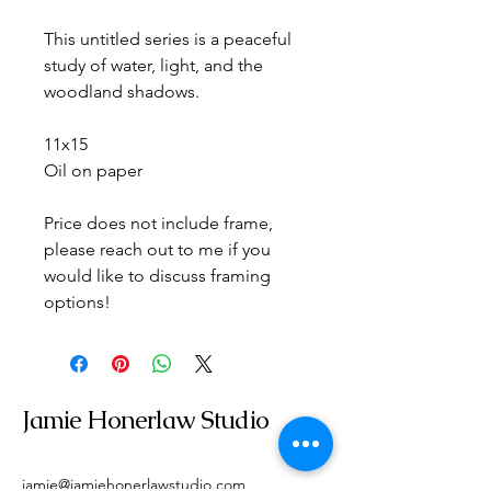
This untitled series is a peaceful 
study of water, light, and the 
woodland shadows.
11x15
Oil on paper
Price does not include frame, 
please reach out to me if you 
would like to discuss framing 
options!
Jamie Honerlaw Studio
jamie@jamiehonerlawstudio.com