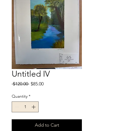
Untitled IV
Regular
Sale
 $120.00 
$85.00
Price
Price
Quantity
*
Add to Cart