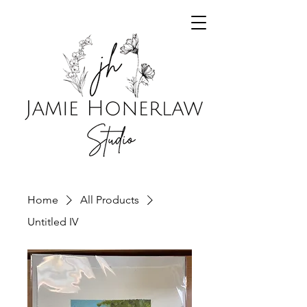
Home
All Products
Untitled IV