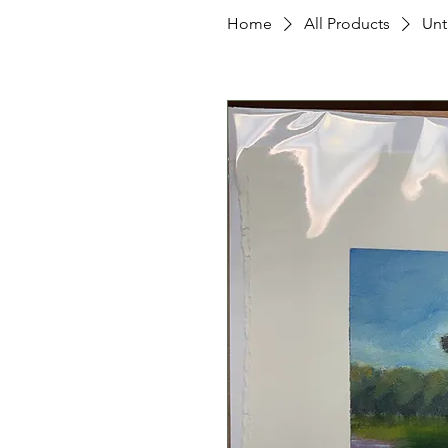
Home
All Products
Unti