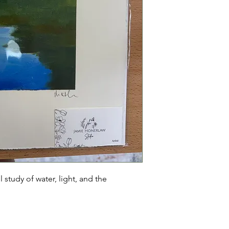
l study of water, light, and the 