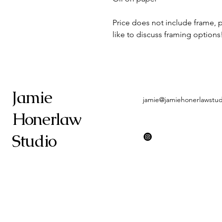
Price does not include frame, 
like to discuss framing options
Jamie
jamie@jamiehonerlawstu
Honerlaw
Studio