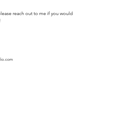
please reach out to me if you would 
!
dio.com