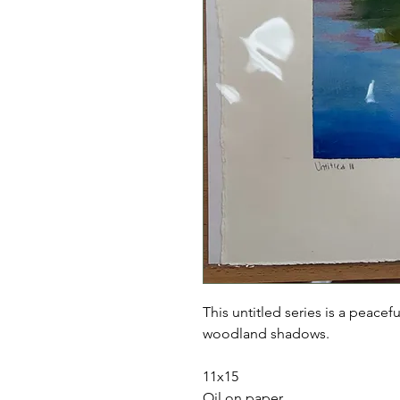
This untitled series is a peacefu
woodland shadows.
11x15
Oil on paper