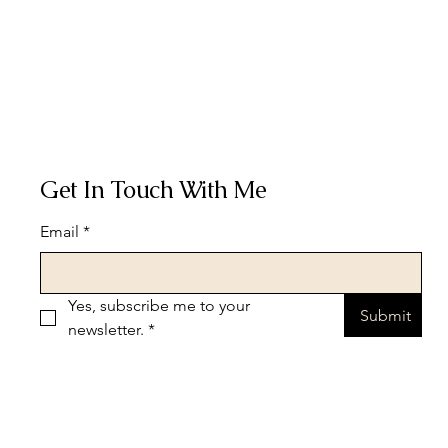
Get In Touch With Me
Email
*
Yes, subscribe me to your 
Submit
newsletter.
*