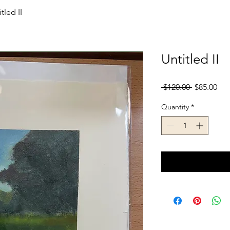
tled II
Untitled II
Regular
Sal
 $120.00 
$85.00
Price
Pri
Quantity
*