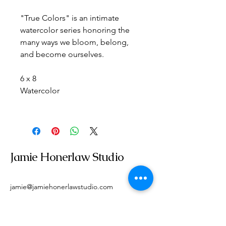
"True Colors" is an intimate 
watercolor series honoring the 
many ways we bloom, belong, 
and become ourselves.
6 x 8
Watercolor
Jamie Honerlaw Studio
jamie@jamiehonerlawstudio.com