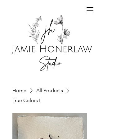
Home
All Products
True Colors I