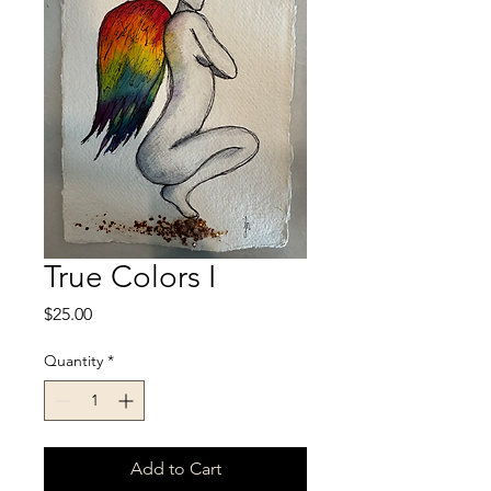
True Colors I
Price
$25.00
Quantity
*
Add to Cart