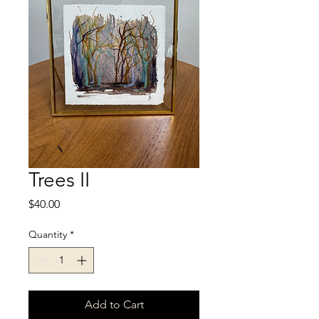
Trees II
Price
$40.00
Quantity
*
Add to Cart