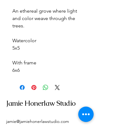
An ethereal grove where light 
and color weave through the 
trees.
Watercolor
5x5
With frame
6x6
Jamie Honerlaw Studio
jamie@jamiehonerlawstudio.com