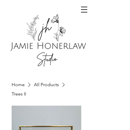
Home
All Products
Trees II