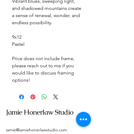
Vibrant blues, sweeping light, 
and shadowed mountains create 
a sense of renewal, wonder, and 
endless possibility.
9x12
Pastel
Price does not include frame, 
please reach out to me if you 
would like to discuss framing 
options!
Jamie Honerlaw Studio
jamie@jamiehonerlawstudio.com