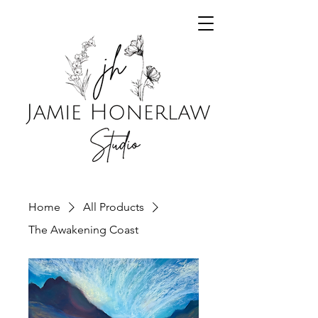
Home
All Products
The Awakening Coast