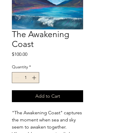
The Awakening
Coast
Price
$100.00
Quantity
*
Add to Cart
"The Awakening Coast" captures 
the moment when sea and sky 
seem to awaken together. 