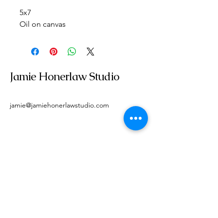
5x7
Oil on canvas
Jamie Honerlaw Studio
jamie@jamiehonerlawstudio.com
Get In Touch With Me
Email
*