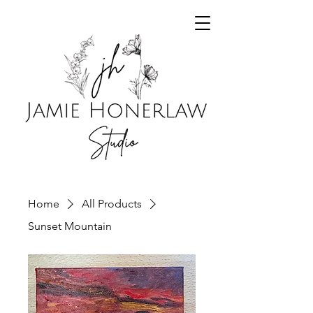
Home
All Products
Sunset Mountain