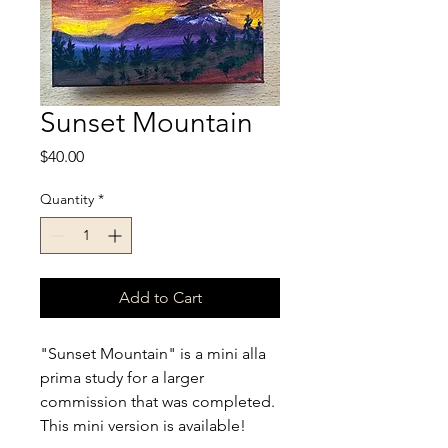
Sunset Mountain
Price
$40.00
Quantity
*
Add to Cart
"Sunset Mountain" is a mini alla 
prima study for a larger 
commission that was completed. 
This mini version is available!