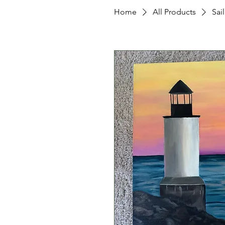
Home
All Products
Sai