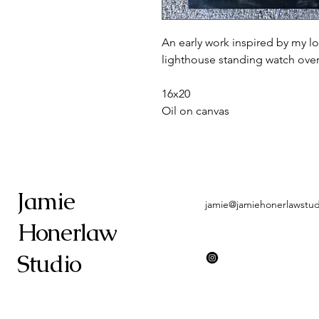
An early work inspired by my lo
lighthouse standing watch over 
16x20
Oil on canvas
Jamie
jamie@jamiehonerlawstu
Honerlaw
Studio