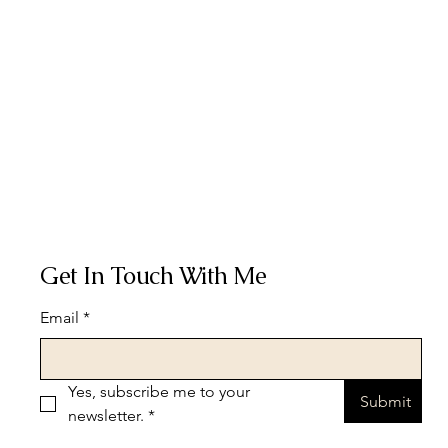
Get In Touch With Me
Email
*
Yes, subscribe me to your 
Submit
newsletter.
*