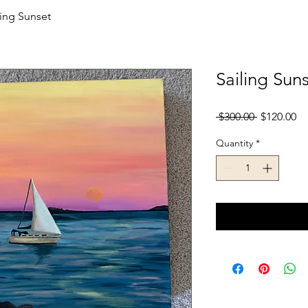
ling Sunset
Sailing Sun
Regular
Sa
 $300.00 
$120.00
Price
Pr
Quantity
*