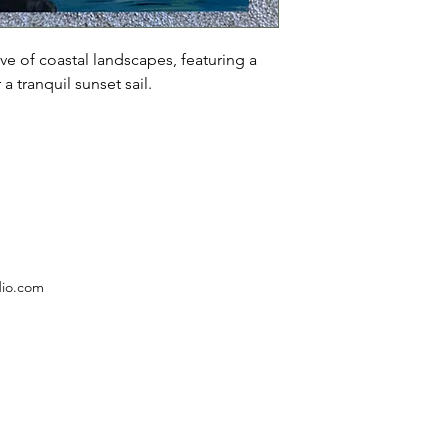
ve of coastal landscapes, featuring a 
a tranquil sunset sail.
dio.com