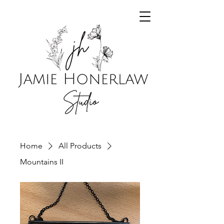
Home
All Products
Mountains II