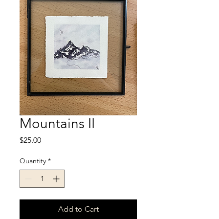
Mountains II
Price
$25.00
Quantity
*
Add to Cart