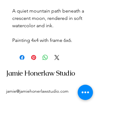
A quiet mountain path beneath a 
crescent moon, rendered in soft 
watercolor and ink.
Painting 4x4 with frame 6x6.
Jamie Honerlaw Studio
jamie@jamiehonerlawstudio.com