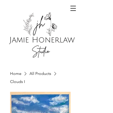
Home
All Products
Clouds I