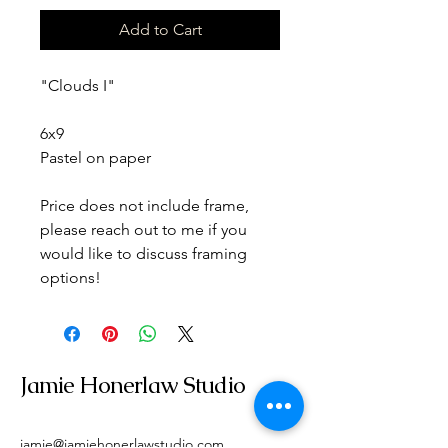
Add to Cart
"Clouds I" 
6x9
Pastel on paper
Price does not include frame, 
please reach out to me if you 
would like to discuss framing 
options!
Jamie Honerlaw Studio
jamie@jamiehonerlawstudio.com