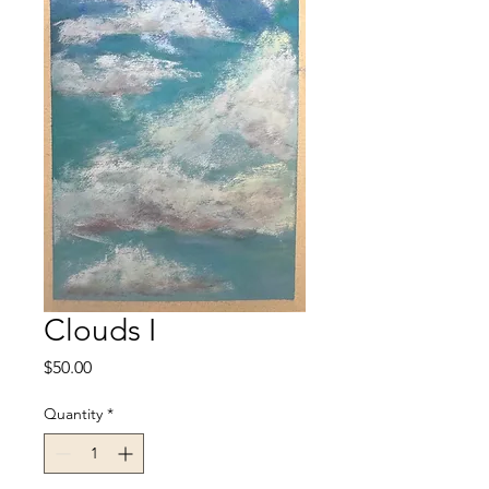
Clouds I
Price
$50.00
Quantity
*