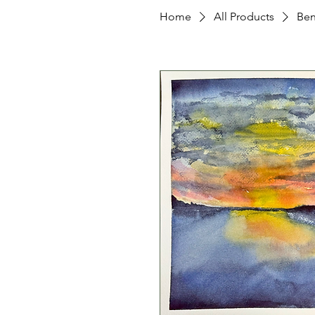
Home
All Products
Ben