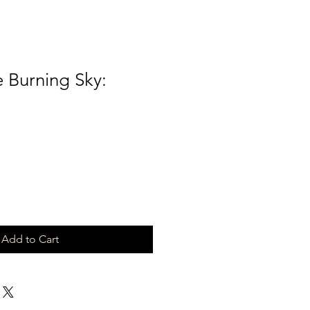
 Burning Sky:
Add to Cart