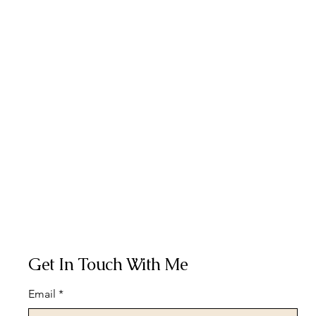
Get In Touch With Me
Email
*