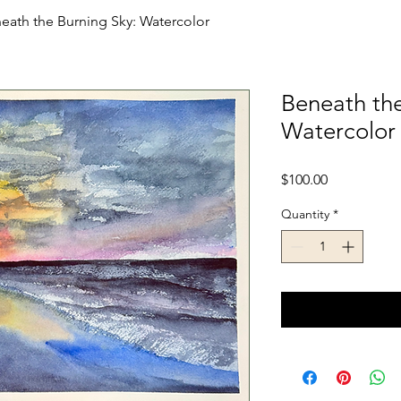
eath the Burning Sky: Watercolor
Beneath the
Watercolor
Price
$100.00
Quantity
*