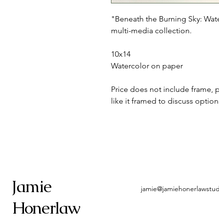
"Beneath the Burning Sky: Wate
multi-media collection.
10x14
Watercolor on paper
Price does not include frame, 
like it framed to discuss option
Jamie
jamie@jamiehonerlawstu
Honerlaw