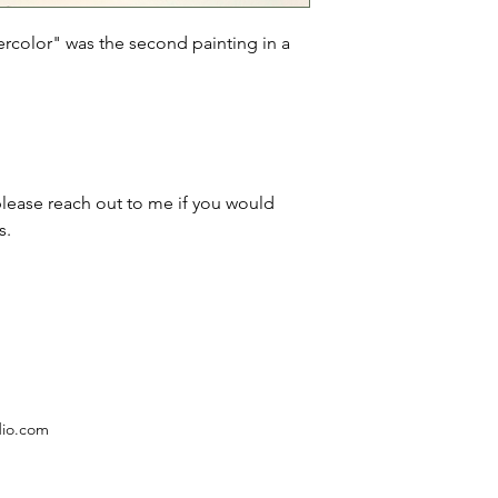
rcolor" was the second painting in a 
please reach out to me if you would 
s.
dio.com