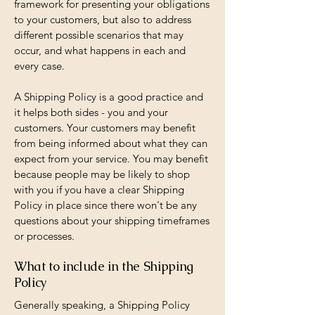
framework for presenting your obligations
to your customers, but also to address
different possible scenarios that may
occur, and what happens in each and
every case.
A Shipping Policy is a good practice and
it helps both sides - you and your
customers. Your customers may benefit
from being informed about what they can
expect from your service. You may benefit
because people may be likely to shop
with you if you have a clear Shipping
Policy in place since there won't be any
questions about your shipping timeframes
or processes.
What to include in the Shipping
Policy
Generally speaking, a Shipping Policy