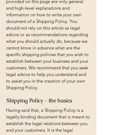
provided on this page are only general
and high-level explanations and
information on how to write your own
document of a Shipping Policy. You
should not rely on this article as legal
advice or as recommendations regarding
what you should actually do, because we
cannot know in advance what are the
specific shipping policies that you wish to
establish between your business and your
customers. We recommend that you seek
legal advice to help you understand and
to assist you in the creation of your own
Shipping Policy.
Shipping Policy - the basics
Having said that, a Shipping Policy is a
legally binding document that is meant to
establish the legal relations between you
and your customers. It is the legal