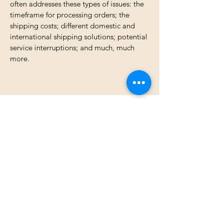
often addresses these types of issues: the
timeframe for processing orders; the
shipping costs; different domestic and
international shipping solutions; potential
service interruptions; and much, much
more.
Jamie Honerlaw Studio
jamie@jamiehonerlawstudio.com