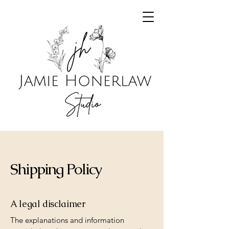
Shipping Policy
A legal disclaimer
The explanations and information